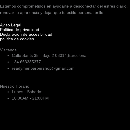
Estamos comprometidos en ayudarte a desconectar del estrés diario,
renovar tu apariencia y dejar que tu estilo personal brille.
Aviso Legal
Política de privacidad
Declaración de accesibilidad
polÍtica de cookies
Visitanos
Calle Sants 35 - Bajo 2 08014,Barcelona
+34 663385377
readymenbarbershop@gmail.com
Nuestro Horario
Lunes - Sabado:
10:00AM - 21:00PM