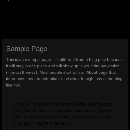
Sample Page
This is an example page. It’s different from a blog post because
it will stay in one place and will show up in your site navigation
(in most themes). Most people start with an About page that
introduces them to potential site visitors. It might say something
like this:
Hi there! I’m a bike messenger by day, aspiring actor
by night, and this is my website. I live in Los Angeles,
have a great dog named Jack, and I like piña coladas.
(And gettin’ caught in the rain.)