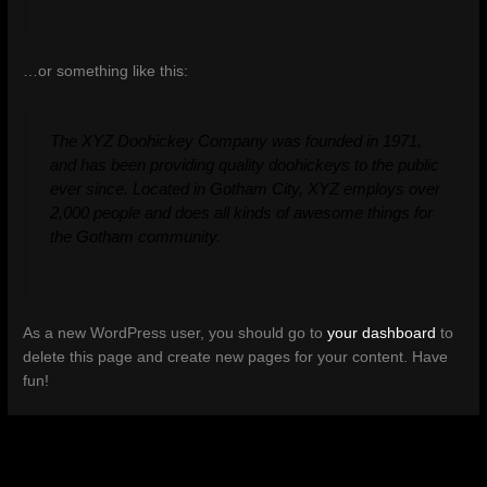
…or something like this:
The XYZ Doohickey Company was founded in 1971,
and has been providing quality doohickeys to the public
ever since. Located in Gotham City, XYZ employs over
2,000 people and does all kinds of awesome things for
the Gotham community.
As a new WordPress user, you should go to
your dashboard
to
delete this page and create new pages for your content. Have
fun!